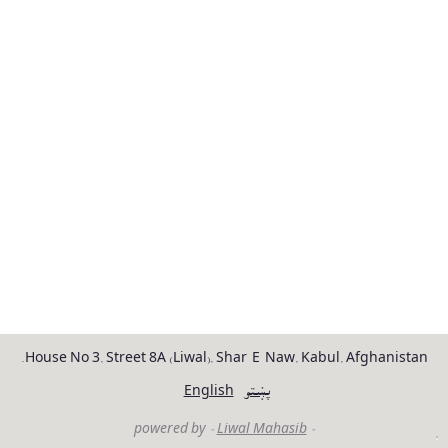
House No 3, Street 8A (Liwal), Shar-E-Naw, Kabul, Afghanistan.
English
پښتو
Liwal Mahasib
- powered by -