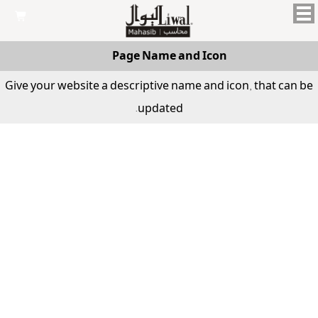

Page Name and Icon
Give your website a descriptive name and icon, that can be
updated.