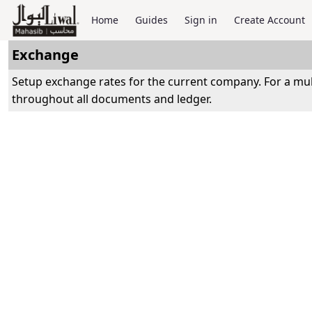
Home
Guides
Sign in
Create Account
Exchange
Setup exchange rates for the current company. For a mul
throughout all documents and ledger.