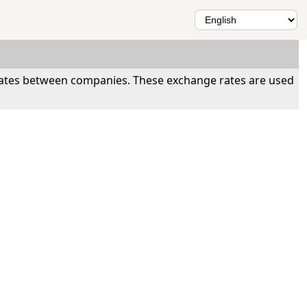
 rates between companies. These exchange rates are used