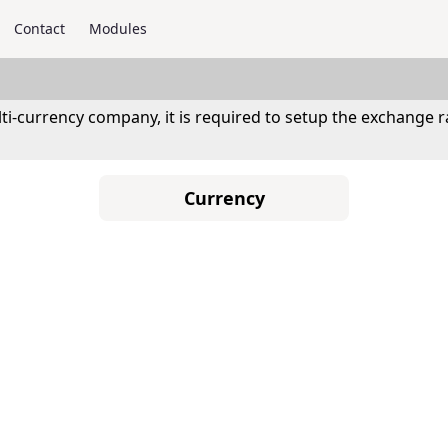
Contact
Modules
ti-currency company, it is required to setup the exchange
Currency