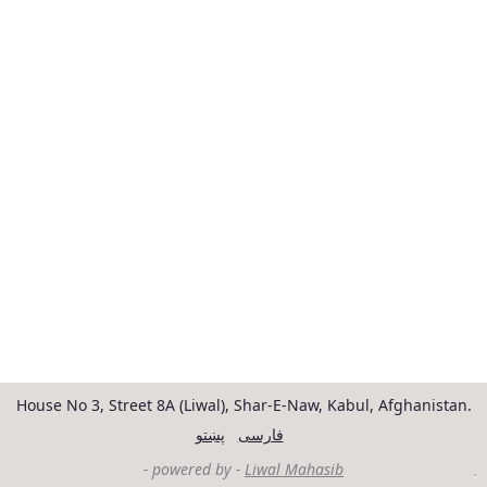
House No 3, Street 8A (Liwal), Shar-E-Naw, Kabul, Afghanistan.
پښتو
فارسی
- powered by -
Liwal Mahasib