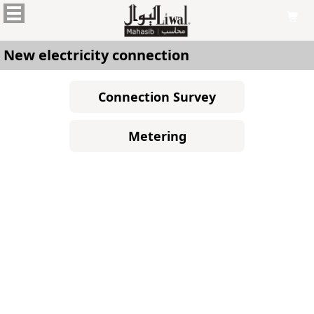

New electricity connection
Connection Survey
Metering