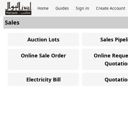
Home
Guides
Sign in
Create Account
Sales
Auction Lots
Sales Pipel
Online Sale Order
Online Reque
Quotatio
Electricity Bill
Quotatio