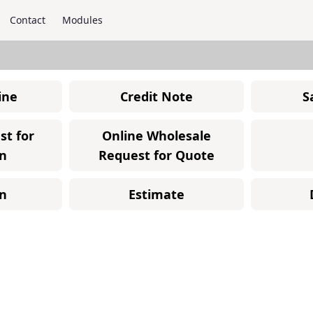
Contact
Modules
ine
Credit Note
S
st for
Online Wholesale
n
Request for Quote
n
Estimate