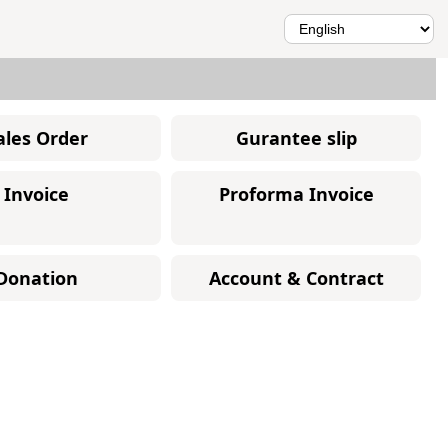
ales Order
Gurantee slip
Invoice
Proforma Invoice
Donation
Account & Contract