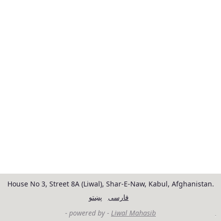
House No 3, Street 8A (Liwal), Shar-E-Naw, Kabul, Afghanistan.
پښتو
فارسی
- powered by -
Liwal Mahasib